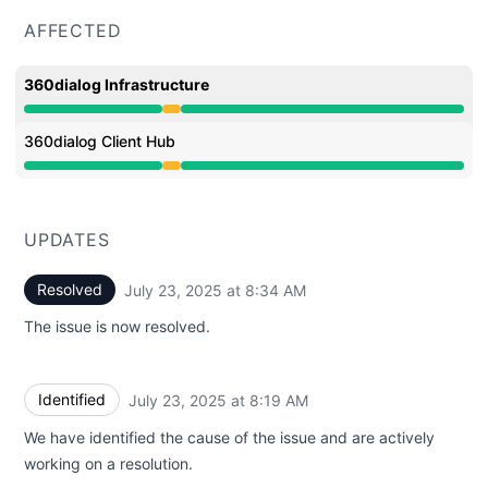
AFFECTED
360dialog Infrastructure
Degraded performance from 7:31 AM to 8:34 AM
360dialog Client Hub
Degraded performance from 7:31 AM to 8:34 AM
UPDATES
Resolved
July 23, 2025 at 8:34 AM
UTC
The issue is now resolved.
Identified
July 23, 2025 at 8:19 AM
UTC
We have identified the cause of the issue and are actively
working on a resolution.