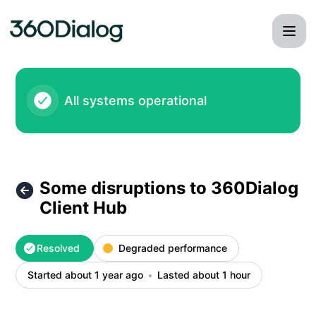
360dialog - Some disruptions to 360Dialog Client Hub – Inc
All systems operational
Some disruptions to 360Dialog
Client Hub
Resolved
Degraded performance
Started about 1 year ago
Lasted about 1 hour