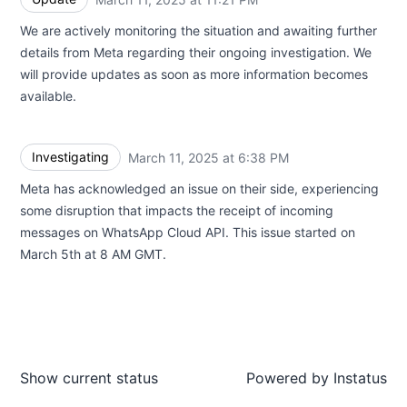
We are actively monitoring the situation and awaiting further
details from Meta regarding their ongoing investigation. We
will provide updates as soon as more information becomes
available.
Investigating
March 11, 2025 at 6:38 PM
UTC
Meta has acknowledged an issue on their side, experiencing
some disruption that impacts the receipt of incoming
messages on WhatsApp Cloud API. This issue started on
March 5th at 8 AM GMT.
Show current status
Powered by
Instatus