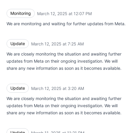
Monitoring
March 12, 2025 at 12:07 PM
UTC
We are monitoring and waiting for further updates from Meta.
Update
March 12, 2025 at 7:25 AM
UTC
We are closely monitoring the situation and awaiting further
updates from Meta on their ongoing investigation. We will
share any new information as soon as it becomes available.
Update
March 12, 2025 at 3:20 AM
UTC
We are closely monitoring the situation and awaiting further
updates from Meta on their ongoing investigation. We will
share any new information as soon as it becomes available.
Update
March 11, 2025 at 11:21 PM
UTC