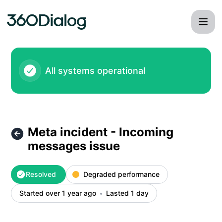
360dialog - Meta incident - Incoming messages issue – Inci
All systems operational
Meta incident - Incoming
messages issue
Resolved
Degraded performance
Started over 1 year ago
Lasted 1 day