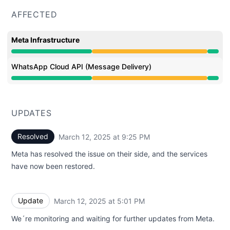
AFFECTED
Meta Infrastructure
Degraded performance from 6:38 PM to 9:25 PM
WhatsApp Cloud API (Message Delivery)
Degraded performance from 6:38 PM to 9:25 PM
UPDATES
Resolved
March 12, 2025 at 9:25 PM
UTC
Meta has resolved the issue on their side, and the services
have now been restored.
Update
March 12, 2025 at 5:01 PM
UTC
We´re monitoring and waiting for further updates from Meta.